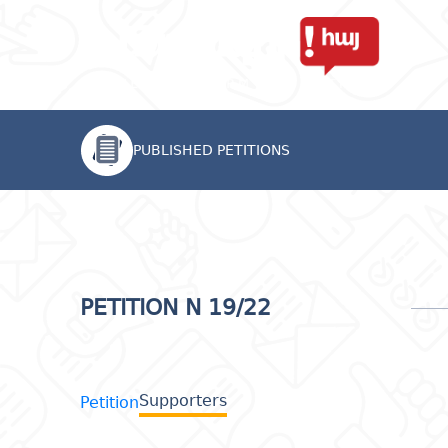
PUBLISHED PETITIONS
PETITION N 19/22
Supporters
Petition