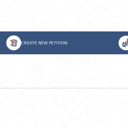
CREATE NEW PETITION