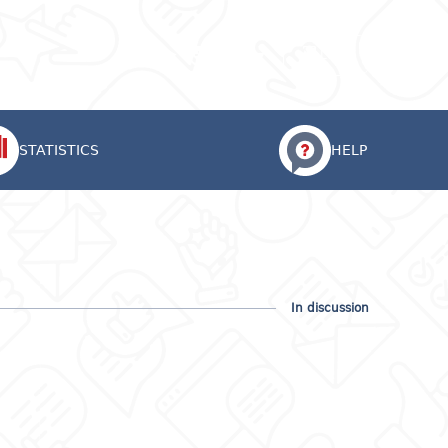
Eng
Login
STATISTICS
HELP
In discussion