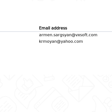
Email address
armen.sargsyan@vxsoft.com
krmoyan@yahoo.com