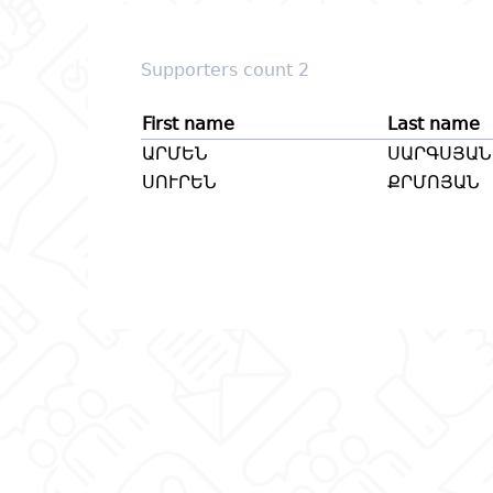
Supporters count 2
First name
Last name
ԱՐՄԵՆ
ՍԱՐԳՍՅԱՆ
ՍՈՒՐԵՆ
ՔՐՄՈՅԱՆ